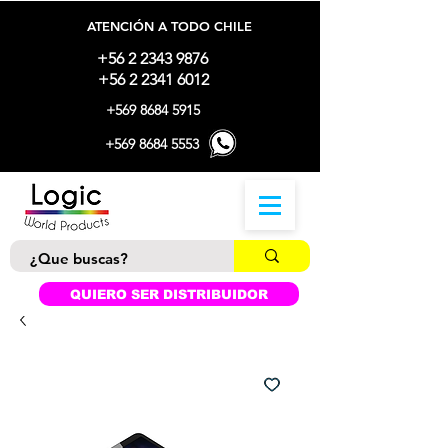
ATENCIÓN A TODO CHILE
+56 2 2343 9876
+56 2 2341 6012
+569 8684 5915
+569 8684 5553
QUIERO SER DISTRIBUIDOR