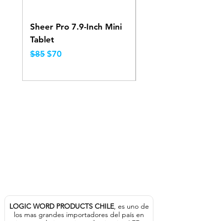
Sheer Pro 7.9-Inch Mini
Pilates 14" Touch S
Tablet
Laptop 12GB Mem
Precio
Precio de oferta
Precio
$85
$70
$85
LOGIC WORD PRODUCTS CHILE
, es uno de
los mas grandes importadores del país en