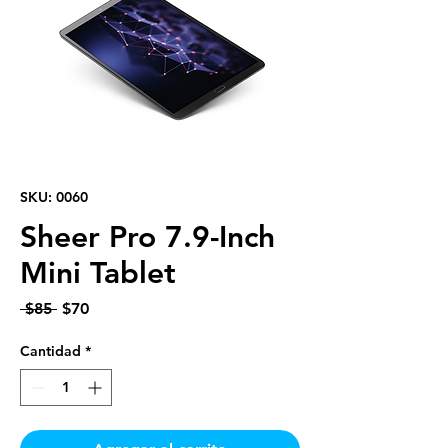
SKU: 0060
Sheer Pro 7.9-Inch
Mini Tablet
Precio
Precio
 $85 
$70
de
oferta
Cantidad
*