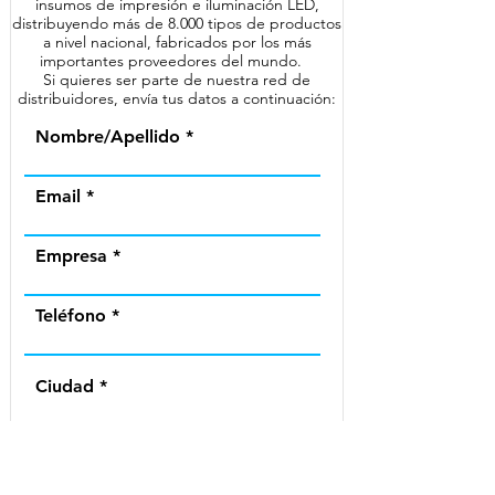
insumos de impresión e iluminación LED,
distribuyendo más de 8.000 tipos de productos
a nivel nacional, fabricados por los más
importantes proveedores del mundo.
Si quieres ser parte de nuestra red de
distribuidores, envía tus datos a continuación:
Nombre/Apellido
Email
Empresa
Teléfono
Ciudad
Región