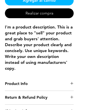
Agregar al carrito
Realizar compra
I'm a product description. This is a
great place to "sell" your product
and grab buyers' attention.
Describe your product clearly and
concisely. Use unique keywords.
Write your own description
instead of using manufacturers'
copy.
Product Info
I'm a product detail. I'm a great place to
Return & Refund Policy
add more information about your product
such as sizing, material, care and cleaning
I’m a Return and Refund policy. I’m a
instructions. This is also a great space to